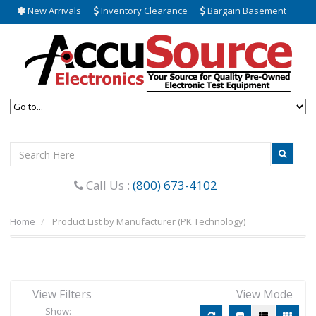
New Arrivals
Inventory Clearance
Bargain Basement
Call Us :
(800) 673-4102
Home
Product List by Manufacturer (PK Technology)
View Filters
View Mode
Show: