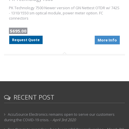
PK Technology 7500 Newer version of GN Nettest OTDR w/ 742S
- 1310/1550 sm optical module, power meter option. FC
connectors
$695.00
Request Quote
More Info
RECENT POST
AccuSource Electronics remains open to serve our customers
during the COVID-19 crisis.
-
April 3rd 2020