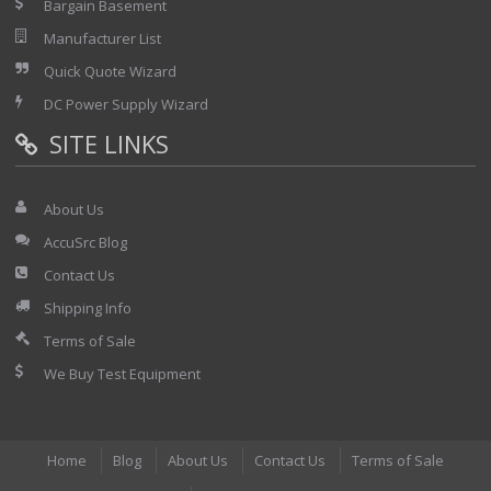
Bargain Basement
Manufacturer List
Quick Quote Wizard
DC Power Supply Wizard
SITE LINKS
About Us
AccuSrc Blog
Contact Us
Shipping Info
Terms of Sale
We Buy Test Equipment
Home
Blog
About Us
Contact Us
Terms of Sale