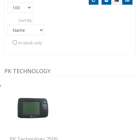
Sort By:
In-stock only
PK TECHNOLOGY
PK Technology 7500