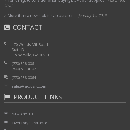
Ten things to consider when buying DC Power Supplies
-
March 9th
2016
More than a new look for accusrc.com!
-
January 1st 2015
CONTACT
470 Woods Mill Road
Suite D
Gainesville, GA 30501
(770) 538-0061
(800) 673-4102
(770) 538-0064
sales@accusrc.com
PRODUCT LINKS
New Arrivals
Inventory Clearance