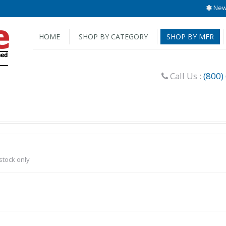
New 
HOME
SHOP BY CATEGORY
SHOP BY MFR
Call Us :
(800)
-stock only