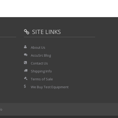
SITE LINKS
About Us
AccuSrc Blog
Contact Us
Shipping Info
Terms of Sale
We Buy Test Equipment
fo