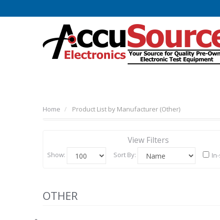
Home
Product List by Manufacturer (Other)
View Filters
Show:
Sort By:
In
OTHER