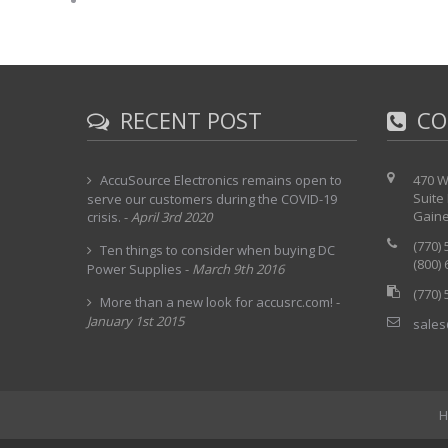
RECENT POST
CO
AccuSource Electronics remains open to
470 W
Suite
serve our customers during the COVID-19
Gaine
crisis.
-
April 3rd 2020
(770)
Ten things to consider when buying DC
(800)
Power Supplies
-
March 9th 2016
(770)
More than a new look for accusrc.com!
-
January 1st 2015
sales
H