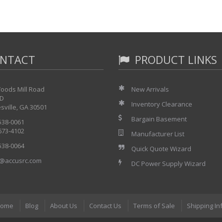
NTACT
PRODUCT LINKS
oods Mill Road
New Arrivals
 D
Inventory Clearance
sville, GA 30501
Bargain Basement
 538-0061
 673-4102
Manufacturer List
 538-0064
Quick Quote Wizard
@accusrc.com
DC Power Supply Wizard
ome
Blog
About Us
Contact Us
Terms of Sale
Shipping In