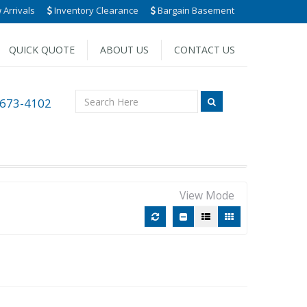
Arrivals
Inventory Clearance
Bargain Basement
QUICK QUOTE
ABOUT US
CONTACT US
 673-4102
View Mode