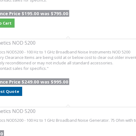
ontact sales for specifics."
nce Price $195.00 was $795.00
o Cart
etics NOD 5200
tics NOD5200 - 100 Hz to 1 GHz Broadband Noise Instruments NOD 5200
ry Clearance Items are being sold at or below cost to clear out older inven
ly reconditioned or may not include all standard accessories.
ontact sales for specifics."
nce Price $249.00 was $995.00
st Quote
etics NOD 5200
ics NOD5200 - 100 Hz to 1 GHz Broadband Noise Generator. 75 Ohm with t
00