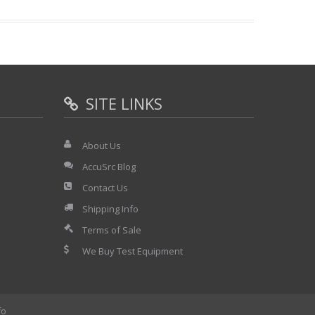
SITE LINKS
About Us
AccuSrc Blog
Contact Us
Shipping Info
Terms of Sale
We Buy Test Equipment
fo