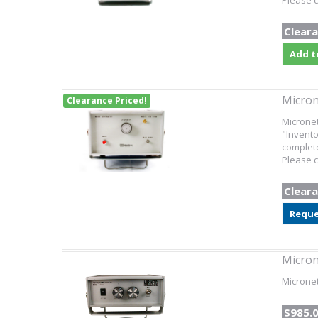
Please c
Cleara
Add t
Micron
Clearance Priced!
Microne
"Invento
complete
Please c
Cleara
Reque
Micron
Micronet
$985.