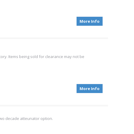
More Info
tory. Items being sold for clearance may not be
More Info
wo decade atteunator option.