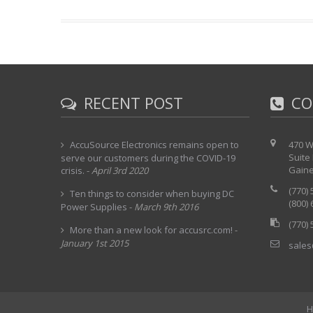
RECENT POST
CO
AccuSource Electronics remains open to
470 W
Suite
serve our customers during the COVID-19
Gaine
crisis.
-
April 3rd 2020
(770)
Ten things to consider when buying DC
(800)
Power Supplies
-
March 9th 2016
(770)
More than a new look for accusrc.com!
-
January 1st 2015
sales
H