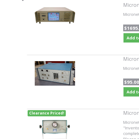
Micron
Microne
$1695
Add t
Micron
Micronet
$95.0
Add t
Micron
Clearance Priced!
Microne
"Invento
complete