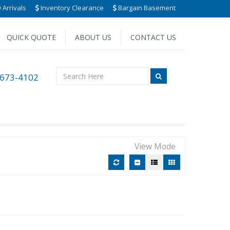
Arrivals
Inventory Clearance
Bargain Basement
QUICK QUOTE
ABOUT US
CONTACT US
 673-4102
View Mode