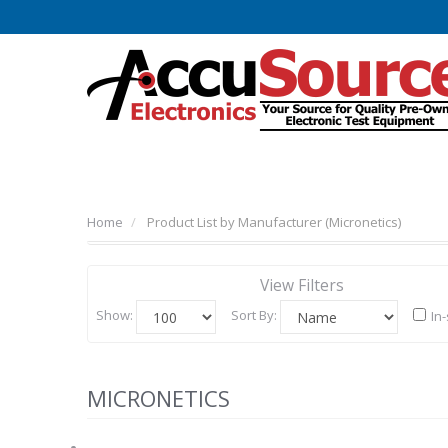
Home
Product List by Manufacturer (Micronetics)
View Filters
Show:
Sort By:
In
MICRONETICS