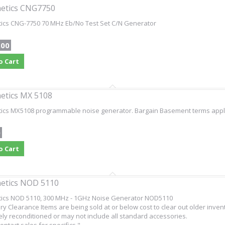
etics CNG7750
tics CNG-7750 70 MHz Eb/No Test Set C/N Generator
.00
o Cart
etics MX 5108
ics MX5108 programmable noise generator. Bargain Basement terms apply -
0
o Cart
etics NOD 5110
tics NOD 5110, 300 MHz - 1GHz Noise Generator NOD5110
ry Clearance Items are being sold at or below cost to clear out older inven
ly reconditioned or may not include all standard accessories.