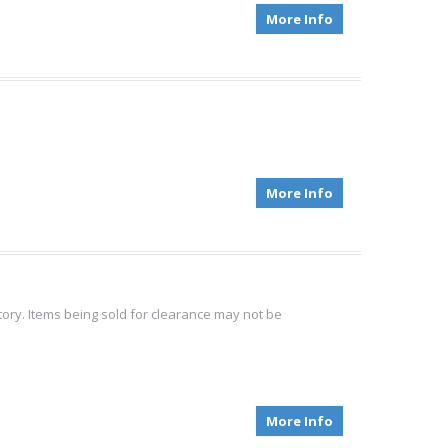
More Info
More Info
tory. Items being sold for clearance may not be
More Info