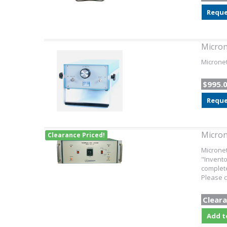
Reque
Micro
Micronet
$995.
Reque
Micron
Clearance Priced!
Microne
"Invento
complete
Please c
Cleara
Add t