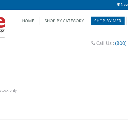
New 
HOME
SHOP BY CATEGORY
SHOP BY MFR
Call Us :
(800)
-stock only