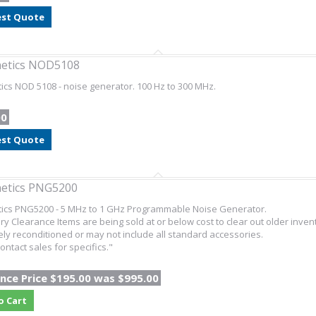
st Quote
netics NOD5108
ics NOD 5108 - noise generator. 100 Hz to 300 MHz.
00
st Quote
etics PNG5200
tics PNG5200 - 5 MHz to 1 GHz Programmable Noise Generator.
ry Clearance Items are being sold at or below cost to clear out older inven
ly reconditioned or may not include all standard accessories.
ontact sales for specifics."
nce Price $195.00 was $995.00
o Cart