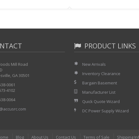
NTACT
PRODUCT LINKS
oods Mill Road
New Arrivals
 D
Inventory Clearance
sville, GA 30501
Bargain Basement
 538-0061
 673-4102
Manufacturer List
 538-0064
Quick Quote Wizard
@accusrc.com
DC Power Supply Wizard
ome
Blog
About Us
Contact Us
Terms of Sale
Shipping In