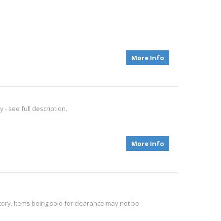
More Info
 see full description.
More Info
tory. Items being sold for clearance may not be