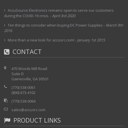
AccuSource Electronics remains open to serve our customers
during the COVID-19 crisis.
-
April 3rd 2020
Ten things to consider when buying DC Power Supplies
-
March 9th
2016
More than a new look for accusrc.com!
-
January 1st 2015
CONTACT
470 Woods Mill Road
Suite D
Gainesville, GA 30501
(770) 538-0061
(800) 673-4102
(770) 538-0064
sales@accusrc.com
PRODUCT LINKS