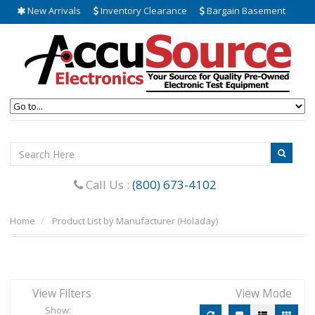
New Arrivals
Inventory Clearance
Bargain Basement
Call Us :
(800) 673-4102
Home
Product List by Manufacturer (Holaday)
View Filters
View Mode
Show: