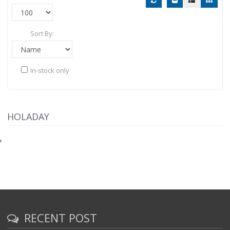
Sort By:
In-stock only
HOLADAY
RECENT POST