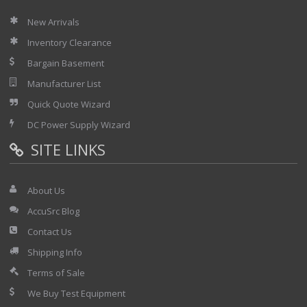
New Arrivals
Inventory Clearance
Bargain Basement
Manufacturer List
Quick Quote Wizard
DC Power Supply Wizard
SITE LINKS
About Us
AccuSrc Blog
Contact Us
Shipping Info
Terms of Sale
We Buy Test Equipment