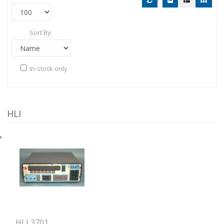
Sort By:
In-stock only
HLI
HLI 3701