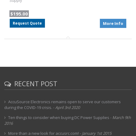
Supply
$195.00
Request Quote
More Info
RECENT POST
AccuSource Electronics remains open to serve our customers
during the COVID-19 crisis.
-
April 3rd 2020
Ten things to consider when buying DC Power Supplies
-
March 9th
2016
More than a new look for accusrc.com!
-
January 1st 2015