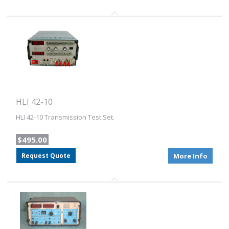
HLI 42-10
HLI 42-10 Transmission Test Set.
$495.00
Request Quote
More Info