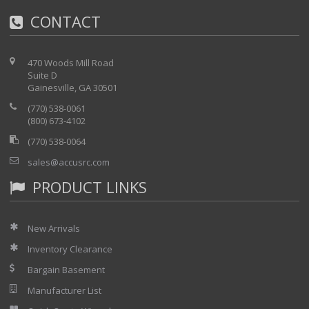
CONTACT
470 Woods Mill Road
Suite D
Gainesville, GA 30501
(770) 538-0061
(800) 673-4102
(770) 538-0064
sales@accusrc.com
PRODUCT LINKS
New Arrivals
Inventory Clearance
Bargain Basement
Manufacturer List