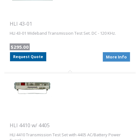
HLI 43-01
HLI 43-01 Wideband Transmission Test Set. DC - 120 KHz.
$295.00
Request Quote
More Info
HLI 4410 w/ 4405
HLI 4410 Transmission Test Set with 4405 AC/Battery Power