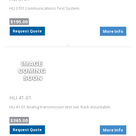
HLI 3701 Communications Test System.
$195.00
Request Quote
More Info
HLI 41-01
HLI 41-01 Analog transmission test set. Rack mountable.
$365.00
Request Quote
More Info