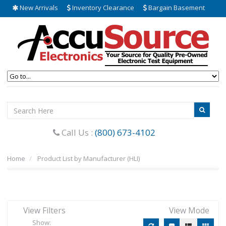
New Arrivals
Inventory Clearance
Bargain Basement
Call Us :
(800) 673-4102
Home
Product List by Manufacturer (HLI)
View Filters
View Mode
Show: