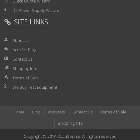
Quick Quote Wizard
DC Power Supply Wizard
SITE LINKS
About Us
AccuSrc Blog
Contact Us
Shipping Info
Terms of Sale
We Buy Test Equipment
Home
Blog
About Us
Contact Us
Terms of Sale
Shipping Info
Copyright © 2014. AccuSource. All rights reserved