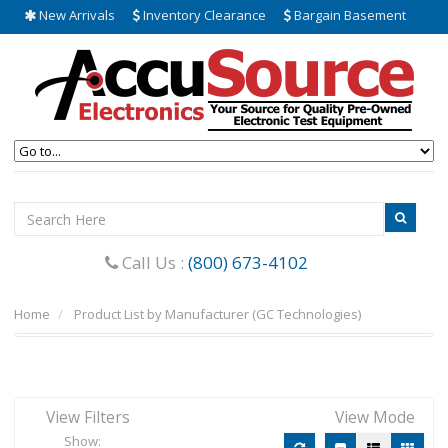
New Arrivals
Inventory Clearance
Bargain Basement
Call Us :
(800) 673-4102
Home
Product List by Manufacturer (GC Technologies)
View Filters
View Mode
Show: