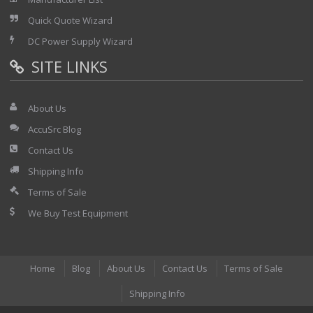
Quick Quote Wizard
DC Power Supply Wizard
SITE LINKS
About Us
AccuSrc Blog
Contact Us
Shipping Info
Terms of Sale
We Buy Test Equipment
Home
Blog
About Us
Contact Us
Terms of Sale
Shipping Info