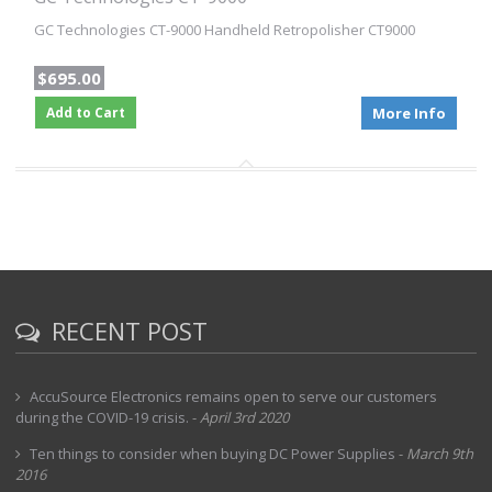
GC Technologies CT-9000 Handheld Retropolisher CT9000
$695.00
Add to Cart
More Info
RECENT POST
AccuSource Electronics remains open to serve our customers
during the COVID-19 crisis.
-
April 3rd 2020
Ten things to consider when buying DC Power Supplies
-
March 9th
2016