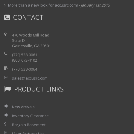
More than a new look for accusrc.com!
-
January 1st 2015
CONTACT
470 Woods Mill Road
Suite D
Gainesville, GA 30501
(770) 538-0061
(800) 673-4102
(770) 538-0064
sales@accusrc.com
PRODUCT LINKS
New Arrivals
Inventory Clearance
Bargain Basement
Manufacturer List