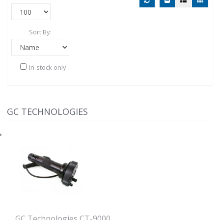
Sort By:
In-stock only
GC TECHNOLOGIES
GC Technologies CT-9000