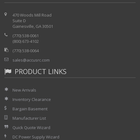
470 Woods Mill Road
Suite D
Gainesville, GA 30501
(770) 538-0061
(800) 673-4102
(770) 538-0064
sales@accusrc.com
PRODUCT LINKS
New Arrivals
Inventory Clearance
Bargain Basement
Manufacturer List
Quick Quote Wizard
DC Power Supply Wizard