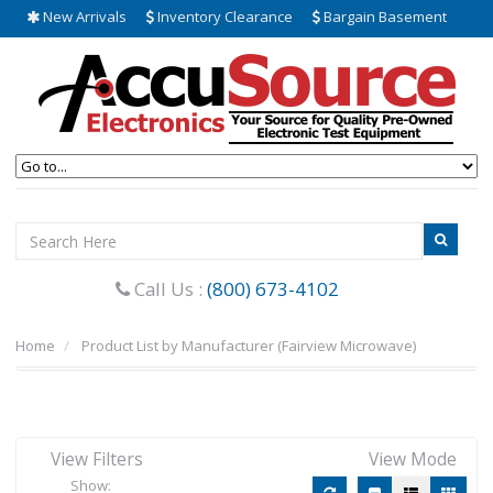
New Arrivals
Inventory Clearance
Bargain Basement
Call Us :
(800) 673-4102
Home
Product List by Manufacturer (Fairview Microwave)
View Filters
View Mode
Show: