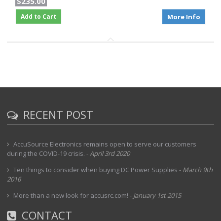
$235.00
Add to Cart
More Info
RECENT POST
AccuSource Electronics remains open to serve our customers
during the COVID-19 crisis.
-
April 3rd 2020
Ten things to consider when buying DC Power Supplies
-
March 9th
2016
More than a new look for accusrc.com!
-
January 1st 2015
CONTACT