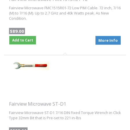
Fairview Microwave FMC1515R01-72 Low PIM Cable. 72 inch, 7/16
(M) to 7/16 (M). Up to 2.7 GHz and 40k Watts peak. As New
Condition.
$89.00
Add to Cart
More Info
Fairview Microwave ST-D1
Fairview Microwave ST-D1 7/16 DIN Fixed Torque Wrench in Click
Type 32mm Bit that is Pre-set to 221 in-lbs