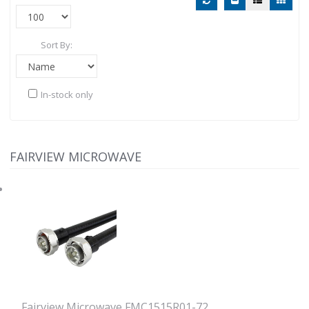
Sort By:
In-stock only
FAIRVIEW MICROWAVE
Fairview Microwave FMC1515R01-72