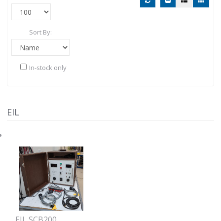
Sort By:
In-stock only
EIL
EIL SCB200