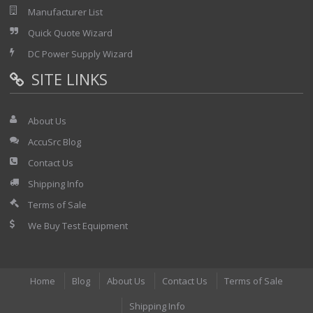
Manufacturer List
Quick Quote Wizard
DC Power Supply Wizard
SITE LINKS
About Us
AccuSrc Blog
Contact Us
Shipping Info
Terms of Sale
We Buy Test Equipment
Home
Blog
About Us
Contact Us
Terms of Sale
Shipping Info