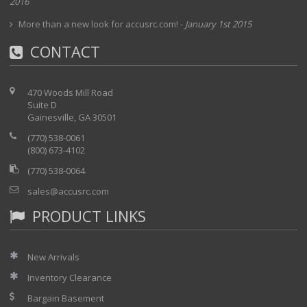
2016
More than a new look for accusrc.com!
-
January 1st 2015
CONTACT
470 Woods Mill Road
Suite D
Gainesville, GA 30501
(770) 538-0061
(800) 673-4102
(770) 538-0064
sales@accusrc.com
PRODUCT LINKS
New Arrivals
Inventory Clearance
Bargain Basement