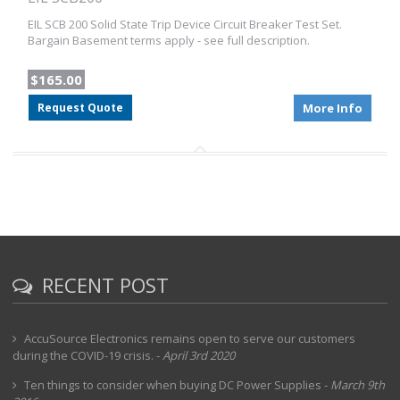
EIL SCB 200 Solid State Trip Device Circuit Breaker Test Set.
Bargain Basement terms apply - see full description.
$165.00
Request Quote
More Info
RECENT POST
AccuSource Electronics remains open to serve our customers
during the COVID-19 crisis.
-
April 3rd 2020
Ten things to consider when buying DC Power Supplies
-
March 9th