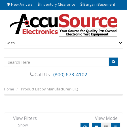
New Arrivals
Inventory Clearance
Bargain Basement
Call Us :
(800) 673-4102
Home
Product List by Manufacturer (EIL)
View Filters
View Mode
Show: