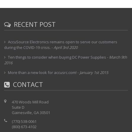
RECENT POST
AccuSource Electronics remains open to serve our customers
during the COVID-19 crisis.
-
April 3rd 2020
Ten things to consider when buying DC Power Supplies
-
March 9th
2016
More than a new look for accusrc.com!
-
January 1st 2015
CONTACT
470 Woods Mill Road
Suite D
Gainesville, GA 30501
(770) 538-0061
(800) 673-4102