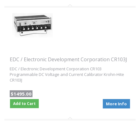
EDC / Electronic Development Corporation CR103J
EDC / Electronic Development Corporation CR103
Programmable DC Voltage and Current Calibrator Krohn-Hite
CR103J
$1495.00
Add to Cart
More Info