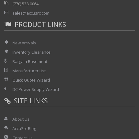
(770) 538-0064
sales@accusrc.com
PRODUCT LINKS
New Arrivals
Inventory Clearance
Bargain Basement
Manufacturer List
Quick Quote Wizard
DC Power Supply Wizard
SITE LINKS
About Us
AccuSrc Blog
Contact Us