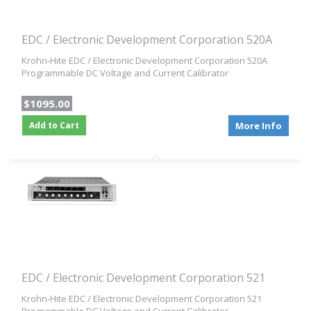
EDC / Electronic Development Corporation 520A
Krohn-Hite EDC / Electronic Development Corporation 520A
Programmable DC Voltage and Current Calibrator
$1095.00
Add to Cart
More Info
EDC / Electronic Development Corporation 521
Krohn-Hite EDC / Electronic Development Corporation 521