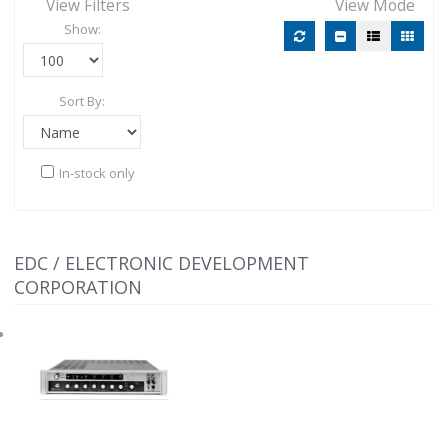
View Filters
View Mode
Show:
Sort By:
In-stock only
EDC / ELECTRONIC DEVELOPMENT
CORPORATION