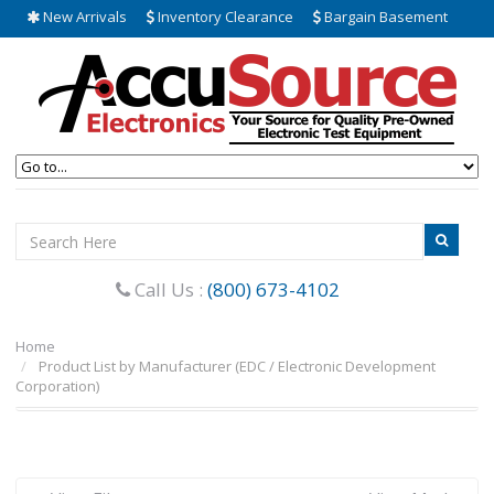
New Arrivals
Inventory Clearance
Bargain Basement
Call Us :
(800) 673-4102
Home
Product List by Manufacturer (EDC / Electronic Development
Corporation)