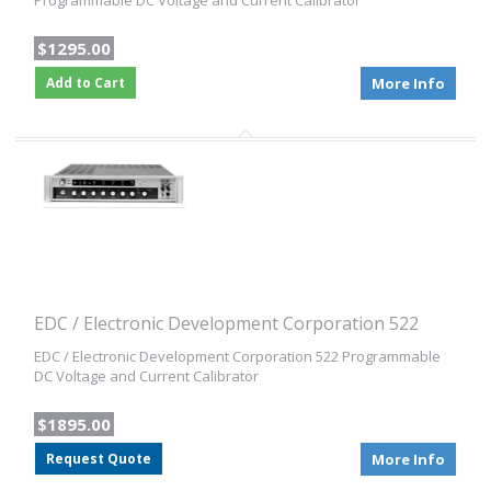
Programmable DC Voltage and Current Calibrator
$1295.00
Add to Cart
More Info
EDC / Electronic Development Corporation 522
EDC / Electronic Development Corporation 522 Programmable
DC Voltage and Current Calibrator
$1895.00
Request Quote
More Info