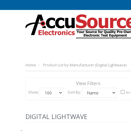
Home
Product List by Manufacturer (Digital Lightwave)
View Filters
Show:
Sort By:
In
DIGITAL LIGHTWAVE