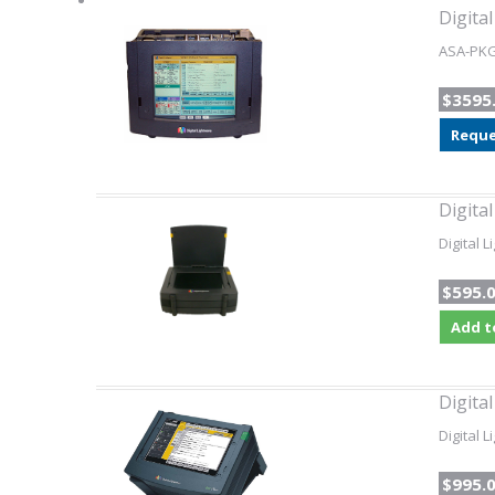
Digita
ASA-PKG-
$3595
Reque
Digita
Digital 
$595.
Add t
Digita
Digital 
$995.