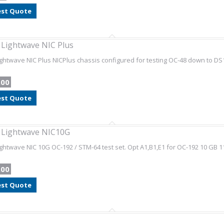
st Quote
l Lightwave NIC Plus
Lightwave NIC Plus NICPlus chassis configured for testing OC-48 down to DS
.00
st Quote
l Lightwave NIC10G
Lightwave NIC 10G OC-192 / STM-64 test set. Opt A1,B1,E1 for OC-192 10 GB
.00
st Quote