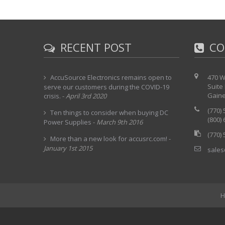
RECENT POST
CO
AccuSource Electronics remains open to
470 W
Suite
serve our customers during the COVID-19
Gaine
crisis.
-
April 3rd 2020
(770)
Ten things to consider when buying DC
(800)
Power Supplies
-
March 9th 2016
(770)
More than a new look for accusrc.com!
-
January 1st 2015
sales
H