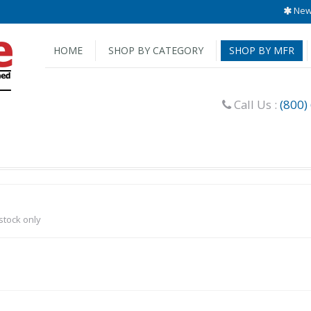
New 
HOME
SHOP BY CATEGORY
SHOP BY MFR
Call Us :
(800)
-stock only