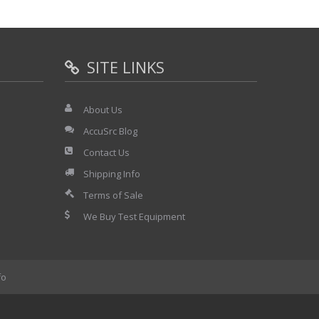
SITE LINKS
About Us
AccuSrc Blog
Contact Us
Shipping Info
Terms of Sale
We Buy Test Equipment
fo