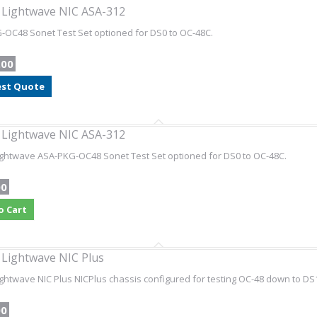
l Lightwave NIC ASA-312
OC48 Sonet Test Set optioned for DS0 to OC-48C.
.00
st Quote
l Lightwave NIC ASA-312
Lightwave ASA-PKG-OC48 Sonet Test Set optioned for DS0 to OC-48C.
00
o Cart
l Lightwave NIC Plus
Lightwave NIC Plus NICPlus chassis configured for testing OC-48 down to D
00