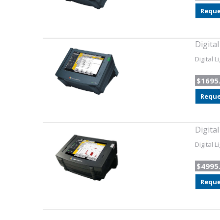
Reque
Digita
Digital 
$1695
Reque
Digita
Digital 
$4995
Reque