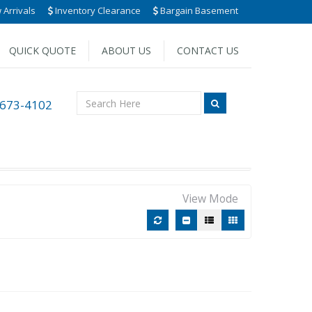
Arrivals
Inventory Clearance
Bargain Basement
QUICK QUOTE
ABOUT US
CONTACT US
 673-4102
View Mode