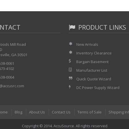
NTACT
PRODUCT LINKS
oods Mill Road
New Arrivals
 D
Inventory Clearance
sville, GA 30501
Bargain Basement
 538-0061
 673-4102
Manufacturer List
 538-0064
Quick Quote Wizard
@accusrc.com
DC Power Supply Wizard
ome
Blog
About Us
Contact Us
Terms of Sale
Shipping In
Copyright © 2014. AccuSource. All rights reserved