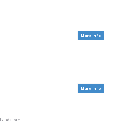
More Info
More Info
S1 and more.