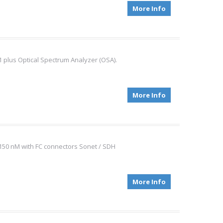
More Info
1 plus Optical Spectrum Analyzer (OSA).
More Info
 1150 nM with FC connectors Sonet / SDH
More Info