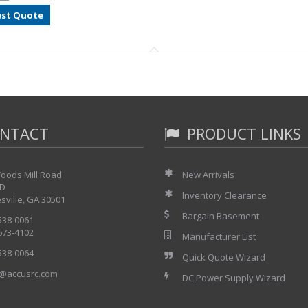
st Quote
NTACT
PRODUCT LINKS
oods Mill Road
New Arrivals
 D
Inventory Clearance
sville, GA 30501
Bargain Basement
 538-0061
 673-4102
Manufacturer List
 538-0064
Quick Quote Wizard
@accusrc.com
DC Power Supply Wizard