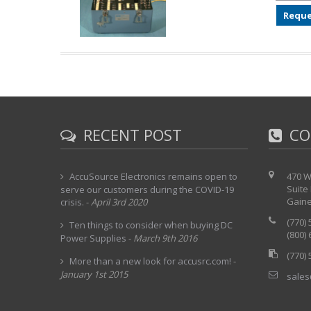
Reque
RECENT POST
CO
AccuSource Electronics remains open to
470 W
Suite
serve our customers during the COVID-19
Gaine
crisis.
-
April 3rd 2020
(770)
Ten things to consider when buying DC
(800)
Power Supplies
-
March 9th 2016
(770)
More than a new look for accusrc.com!
-
January 1st 2015
sales