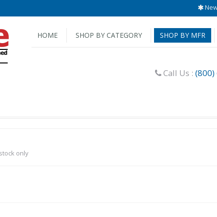
New 
HOME
SHOP BY CATEGORY
SHOP BY MFR
Call Us :
(800)
-stock only