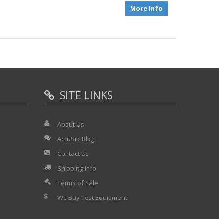
More Info
SITE LINKS
About Us
AccuSrc Blog
Contact Us
Shipping Info
Terms of Sale
We Buy Test Equipment