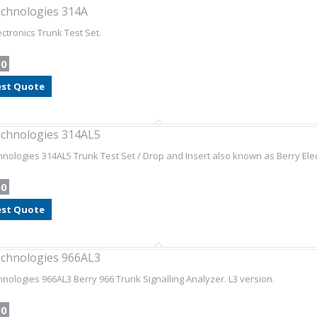
chnologies 314A
ectronics Trunk Test Set.
00
st Quote
chnologies 314AL5
nologies 314AL5 Trunk Test Set / Drop and Insert also known as Berry Elec
00
st Quote
chnologies 966AL3
nologies 966AL3 Berry 966 Trunk Signalling Analyzer. L3 version.
00