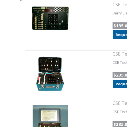
CSE Te
Berry El
$195.
Reque
CSE Te
CSE Tech
$235.
Reque
CSE Te
CSE Tech
$335.