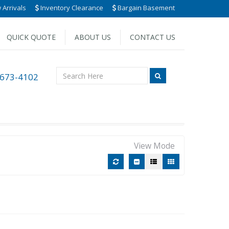
Arrivals
Inventory Clearance
Bargain Basement
QUICK QUOTE
ABOUT US
CONTACT US
 673-4102
View Mode