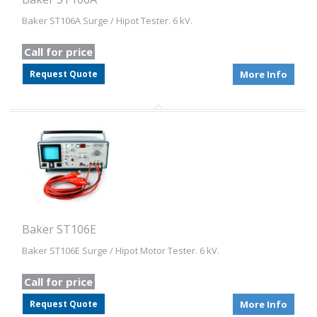
Baker ST106A Surge / Hipot Tester. 6 kV.
Call for price
Request Quote
More Info
Baker ST106E
Baker ST106E Surge / Hipot Motor Tester. 6 kV.
Call for price
Request Quote
More Info