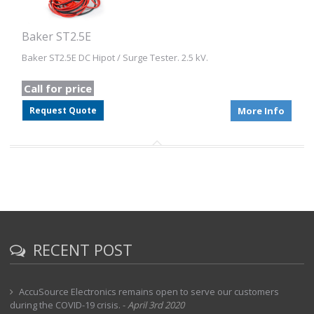
Baker ST2.5E
Baker ST2.5E DC Hipot / Surge Tester. 2.5 kV.
Call for price
Request Quote
More Info
RECENT POST
AccuSource Electronics remains open to serve our customers
during the COVID-19 crisis.
-
April 3rd 2020