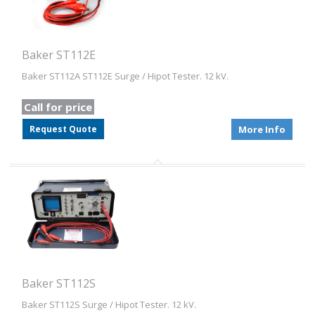
Baker ST112E
Baker ST112A ST112E Surge / Hipot Tester. 12 kV.
Call for price
Request Quote
More Info
Baker ST112S
Baker ST112S Surge / Hipot Tester. 12 kV.