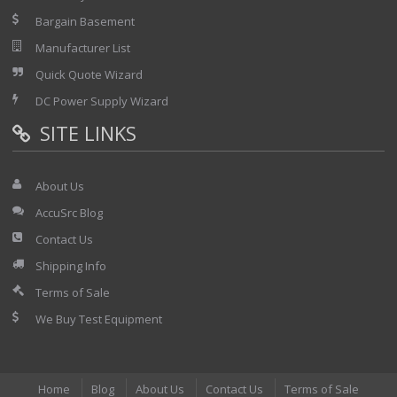
Bargain Basement
Manufacturer List
Quick Quote Wizard
DC Power Supply Wizard
SITE LINKS
About Us
AccuSrc Blog
Contact Us
Shipping Info
Terms of Sale
We Buy Test Equipment
Home
Blog
About Us
Contact Us
Terms of Sale