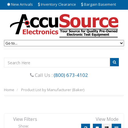
New Arrivals
Inventory Clearance
Bargain Basement
Call Us :
(800) 673-4102
Home
Product List by Manufacturer (Baker)
View Filters
View Mode
Show: