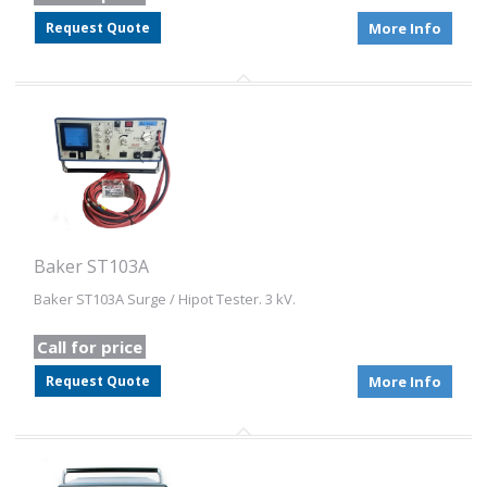
Request Quote
More Info
Baker ST103A
Baker ST103A Surge / Hipot Tester. 3 kV.
Call for price
Request Quote
More Info