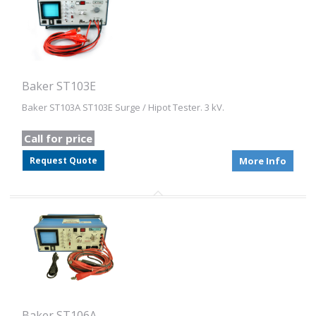
Baker ST103E
Baker ST103A ST103E Surge / Hipot Tester. 3 kV.
Call for price
Request Quote
More Info
Baker ST106A