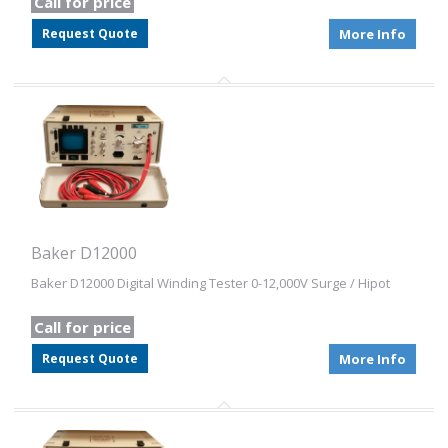
Call for price
Request Quote
More Info
Baker D12000
Baker D12000 Digital Winding Tester 0-12,000V Surge / Hipot
Call for price
Request Quote
More Info