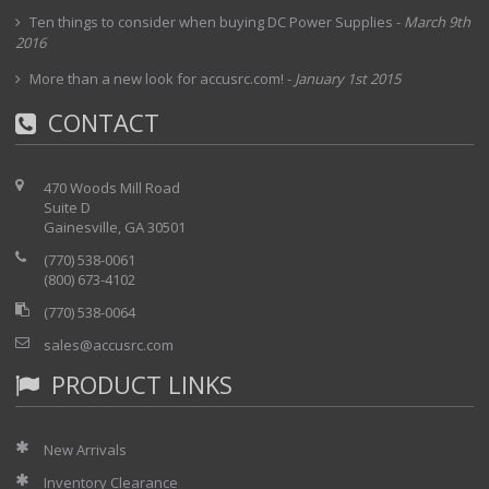
Ten things to consider when buying DC Power Supplies
-
March 9th
2016
More than a new look for accusrc.com!
-
January 1st 2015
CONTACT
470 Woods Mill Road
Suite D
Gainesville, GA 30501
(770) 538-0061
(800) 673-4102
(770) 538-0064
sales@accusrc.com
PRODUCT LINKS
New Arrivals
Inventory Clearance