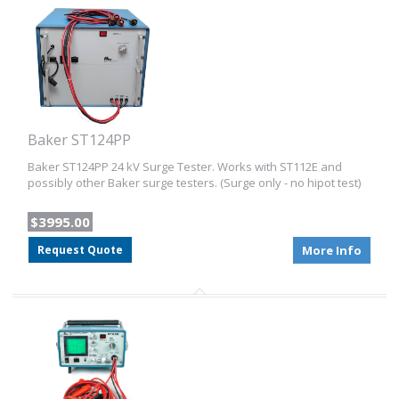
Baker ST124PP
Baker ST124PP 24 kV Surge Tester. Works with ST112E and
possibly other Baker surge testers. (Surge only - no hipot test)
$3995.00
Request Quote
More Info