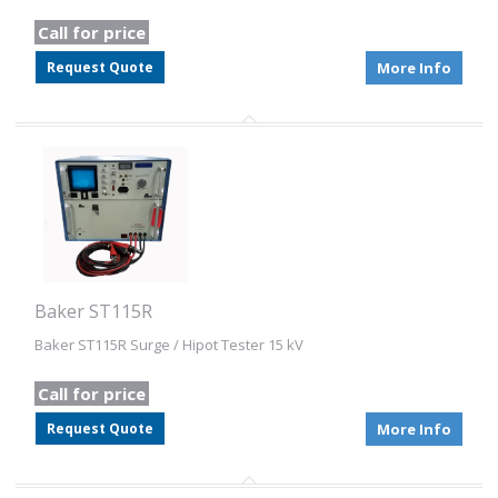
Call for price
Request Quote
More Info
Baker ST115R
Baker ST115R Surge / Hipot Tester 15 kV
Call for price
Request Quote
More Info