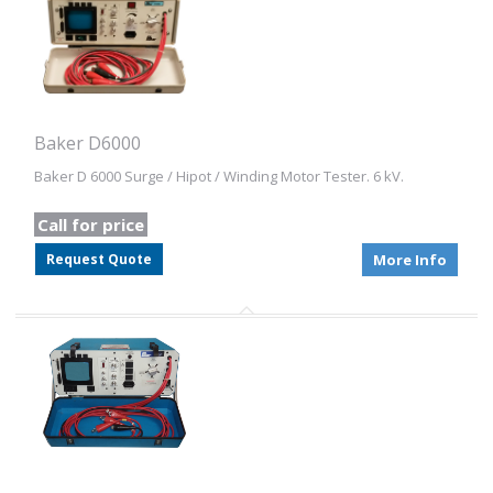
Baker D6000
Baker D 6000 Surge / Hipot / Winding Motor Tester. 6 kV.
Call for price
Request Quote
More Info