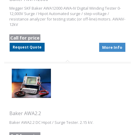
Megger SKF Baker AWA12000 AWA-IV Digital Winding Tester 0-
12,000V Surge / Hipot Automated surge / step-voltage /
resistance analyzer for testing static (or off-line) motors. AWAIV-
12kV
Call for price
Request Quote
More Info
Baker AWA2.2
Baker AWA2.2 DC Hipot / Surge Tester. 2.15 kV.