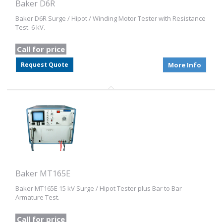
Baker D6R
Baker D6R Surge / Hipot / Winding Motor Tester with Resistance
Test. 6 kV.
Call for price
Request Quote
More Info
Baker MT165E
Baker MT165E 15 kV Surge / Hipot Tester plus Bar to Bar
Armature Test.
Call for price