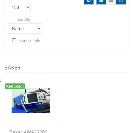
Sort By:
In-stock only
BAKER
Reduced!
Baker AWA12000