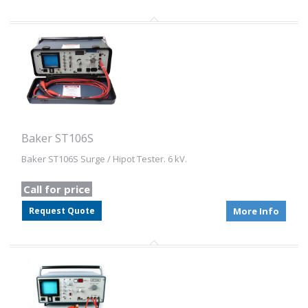
Baker ST106S
Baker ST106S Surge / Hipot Tester. 6 kV.
Call for price
Request Quote
More Info