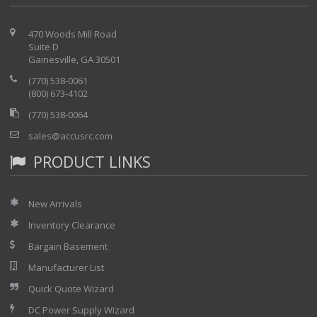
470 Woods Mill Road
Suite D
Gainesville, GA 30501
(770) 538-0061
(800) 673-4102
(770) 538-0064
sales@accusrc.com
PRODUCT LINKS
New Arrivals
Inventory Clearance
Bargain Basement
Manufacturer List
Quick Quote Wizard
DC Power Supply Wizard