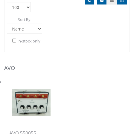
Sort By:
In-stock only
AVO
AVO 550055