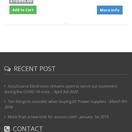
$10995.00
Add to Cart
More Info
RECENT POST
AccuSource Electronics remains open to serve our customers
during the COVID-19 crisis.
-
April 3rd 2020
Ten things to consider when buying DC Power Supplies
-
March 9th
2016
More than a new look for accusrc.com!
-
January 1st 2015
CONTACT