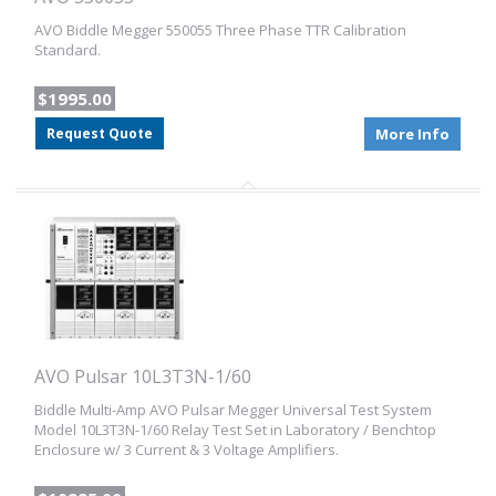
AVO Biddle Megger 550055 Three Phase TTR Calibration
Standard.
$1995.00
Request Quote
More Info
AVO Pulsar 10L3T3N-1/60
Biddle Multi-Amp AVO Pulsar Megger Universal Test System
Model 10L3T3N-1/60 Relay Test Set in Laboratory / Benchtop
Enclosure w/ 3 Current & 3 Voltage Amplifiers.