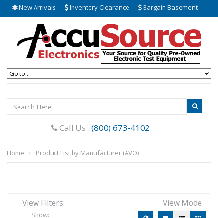
New Arrivals
Inventory Clearance
Bargain Basement
Call Us :
(800) 673-4102
Home
Product List by Manufacturer (AVO)
View Filters
View Mode
Show: