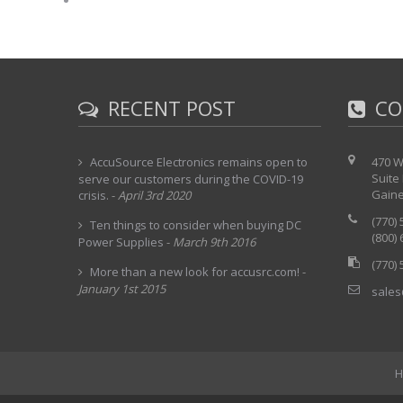
RECENT POST
CO
AccuSource Electronics remains open to
470 W
Suite
serve our customers during the COVID-19
Gaine
crisis.
-
April 3rd 2020
(770)
Ten things to consider when buying DC
(800)
Power Supplies
-
March 9th 2016
(770)
More than a new look for accusrc.com!
-
January 1st 2015
sales
H