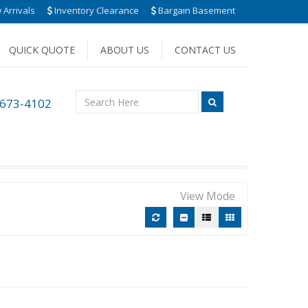
Arrivals
Inventory Clearance
Bargain Basement
QUICK QUOTE
ABOUT US
CONTACT US
 673-4102
View Mode