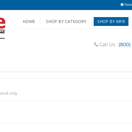
New 
HOME
SHOP BY CATEGORY
SHOP BY MFR
Call Us :
(800)
-stock only