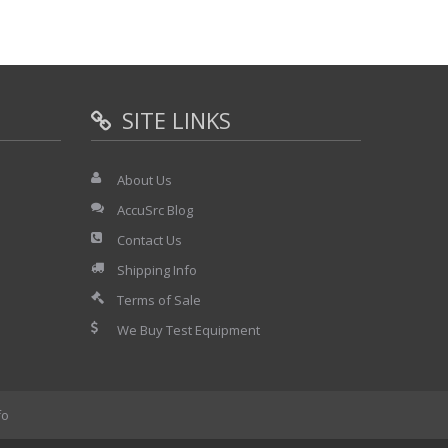
SITE LINKS
About Us
AccuSrc Blog
Contact Us
Shipping Info
Terms of Sale
We Buy Test Equipment
fo