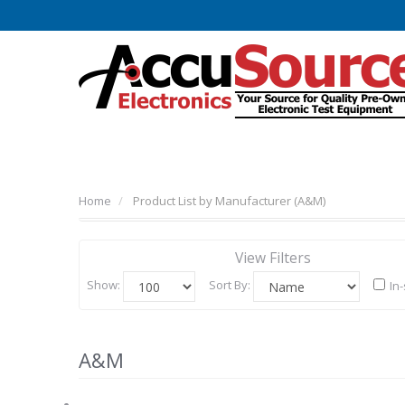
Home
Product List by Manufacturer (A&M)
View Filters
Show:
Sort By:
In
A&M