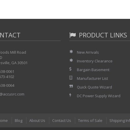
NTACT
PRODUCT LINKS
oods Mill Road
New Arrivals
 D
Inventory Clearance
sville, GA 30501
Bargain Basement
 538-0061
 673-4102
Manufacturer List
 538-0064
Quick Quote Wizard
@accusrc.com
DC Power Supply Wizard
ome
Blog
About Us
Contact Us
Terms of Sale
Shipping In