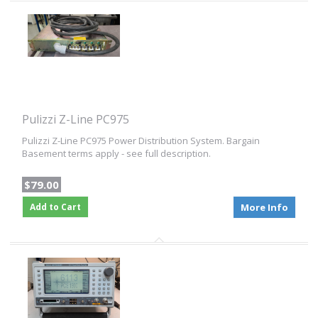
Pulizzi Z-Line PC975
Pulizzi Z-Line PC975 Power Distribution System. Bargain
Basement terms apply - see full description.
$79.00
Add to Cart
More Info