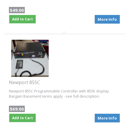
$49.00
Add to Cart
More Info
Newport 855C
Newport 855C Programmable Controller with 855K display.
Bargain Basement terms apply - see full description.
$69.00
Add to Cart
More Info