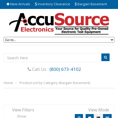
New Arrivals
Inventory Clearance
Bargain Basement
Call Us :
(800) 673-4102
Home
Product List by Category (Bargain Basement)
View Filters
View Mode
Show: