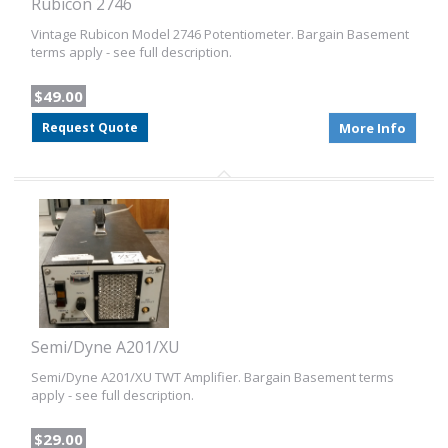
Rubicon 2746
Vintage Rubicon Model 2746 Potentiometer. Bargain Basement
terms apply - see full description.
$49.00
Request Quote
More Info
Semi/Dyne A201/XU
Semi/Dyne A201/XU TWT Amplifier. Bargain Basement terms
apply - see full description.
$29.00