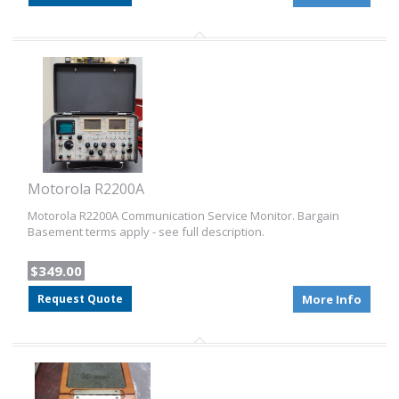
Motorola R2200A
Motorola R2200A Communication Service Monitor. Bargain
Basement terms apply - see full description.
$349.00
Request Quote
More Info