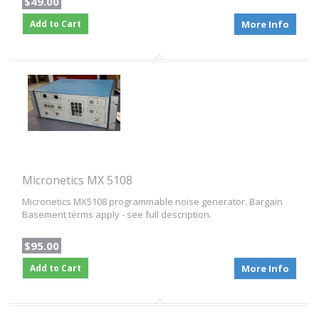
$49.00
Add to Cart
More Info
Micronetics MX 5108
Micronetics MX5108 programmable noise generator. Bargain
Basement terms apply - see full description.
$95.00
Add to Cart
More Info