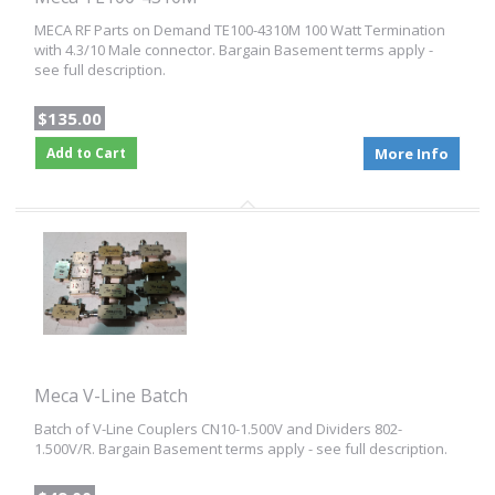
MECA RF Parts on Demand TE100-4310M 100 Watt Termination
with 4.3/10 Male connector. Bargain Basement terms apply -
see full description.
$135.00
Add to Cart
More Info
Meca V-Line Batch
Batch of V-Line Couplers CN10-1.500V and Dividers 802-
1.500V/R. Bargain Basement terms apply - see full description.