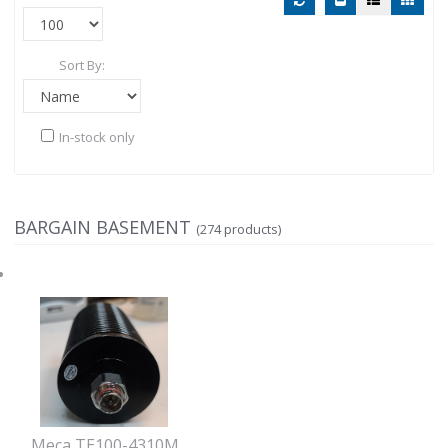
Sort By:
In-stock only
BARGAIN BASEMENT
(274 products)
Meca TE100-4310M