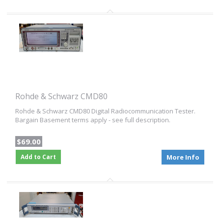
Rohde & Schwarz CMD80
Rohde & Schwarz CMD80 Digital Radiocommunication Tester.
Bargain Basement terms apply - see full description.
$69.00
Add to Cart
More Info