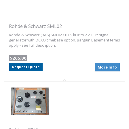
Rohde & Schwarz SML02
Rohde & Schwarz (R&S) SML02 / B1 9 kHz to 2.2 GHz signal
generator with OCXO timebase option. Bargain Basement terms
apply - see full description.
$265.00
Request Quote
More Info