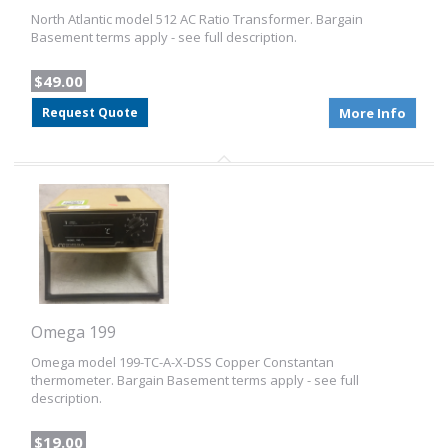
North Atlantic model 512 AC Ratio Transformer. Bargain
Basement terms apply - see full description.
$49.00
Request Quote
More Info
Omega 199
Omega model 199-TC-A-X-DSS Copper Constantan
thermometer. Bargain Basement terms apply - see full
description.
$19.00