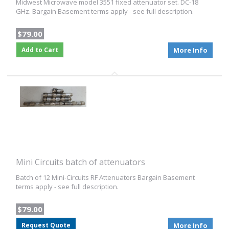
Midwest Microwave model 3551 fixed attenuator set. DC-18
GHz. Bargain Basement terms apply - see full description.
$79.00
Add to Cart
More Info
Mini Circuits batch of attenuators
Batch of 12 Mini-Circuits RF Attenuators Bargain Basement
terms apply - see full description.
$79.00
Request Quote
More Info