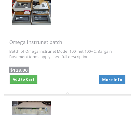
Omega Instrunet batch
Batch of Omega Instrunet Model 100 Inet 100HC. Bargain
Basement terms apply - see full description.
$129.00
Add to Cart
More Info