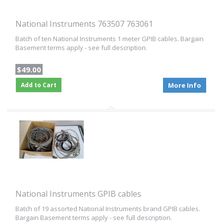
National Instruments 763507 763061
Batch of ten National Instruments 1 meter GPIB cables. Bargain
Basement terms apply - see full description.
$49.00
Add to Cart
More Info
National Instruments GPIB cables
Batch of 19 assorted National Instruments brand GPIB cables.
Bargain Basement terms apply - see full description.