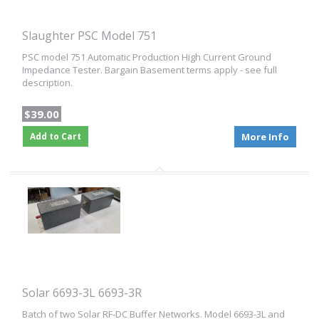
Slaughter PSC Model 751
PSC model 751 Automatic Production High Current Ground
Impedance Tester. Bargain Basement terms apply - see full
description.
$39.00
Add to Cart
More Info
Solar 6693-3L 6693-3R
Batch of two Solar RF-DC Buffer Networks. Model 6693-3L and