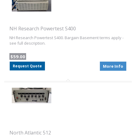
NH Research Powertest S400
NH Research Powertest S400. Bargain Basement terms apply -
see full description.
$59.00
Request Quote
More Info
North Atlantic 512