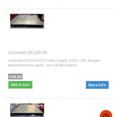
Sorensen DCS20-50
Sorensen DCS20-50 DC Power Supply. 0-20V / 50A. Bargain
Basement terms apply - see full description.
$49.00
Add to Cart
More Info