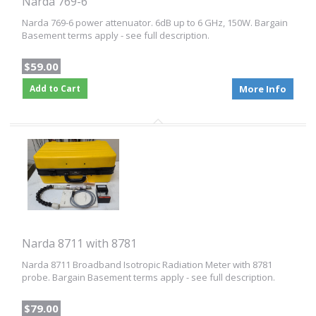
Narda 769-6
Narda 769-6 power attenuator. 6dB up to 6 GHz, 150W. Bargain
Basement terms apply - see full description.
$59.00
Add to Cart
More Info
Narda 8711 with 8781
Narda 8711 Broadband Isotropic Radiation Meter with 8781
probe. Bargain Basement terms apply - see full description.
$79.00