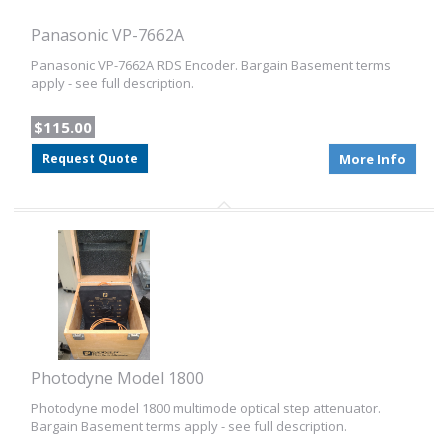
Panasonic VP-7662A
Panasonic VP-7662A RDS Encoder. Bargain Basement terms
apply - see full description.
$115.00
Request Quote
More Info
Photodyne Model 1800
Photodyne model 1800 multimode optical step attenuator.
Bargain Basement terms apply - see full description.