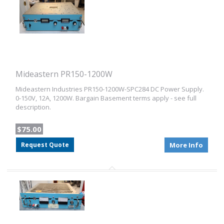
Mideastern PR150-1200W
Mideastern Industries PR150-1200W-SPC284 DC Power Supply.
0-150V, 12A, 1200W. Bargain Basement terms apply - see full
description.
$75.00
Request Quote
More Info