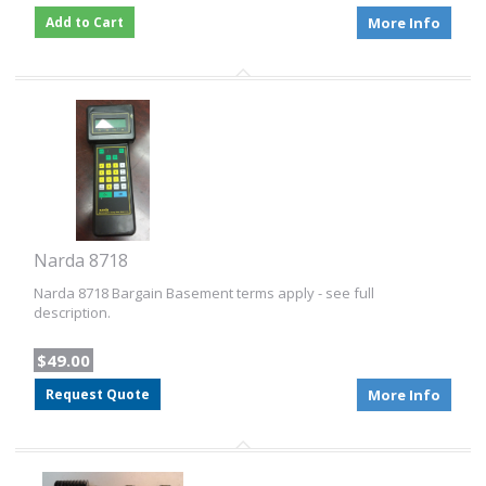
Add to Cart
More Info
Narda 8718
Narda 8718 Bargain Basement terms apply - see full
description.
$49.00
Request Quote
More Info