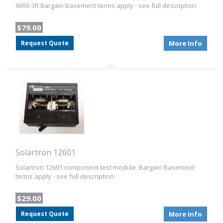
6693-3R Bargain Basement terms apply - see full description.
$79.00
Request Quote
More Info
Solartron 12601
Solartron 12601 component test module. Bargain Basement
terms apply - see full description.
$29.00
Request Quote
More Info