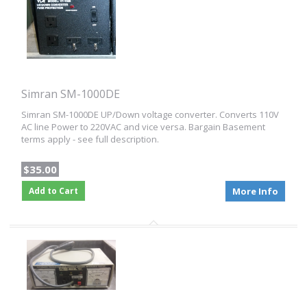
Simran SM-1000DE
Simran SM-1000DE UP/Down voltage converter. Converts 110V
AC line Power to 220VAC and vice versa. Bargain Basement
terms apply - see full description.
$35.00
Add to Cart
More Info