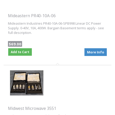
Mideastern PR40-10A-06
Mideastern Industries PR40-10A-06-SPB998 Linear DC Power
Supply. 0-40V, 10A, 400W. Bargain Basement terms apply - see
full description.
$69.00
Add to Cart
More Info
Midwest Microwave 3551