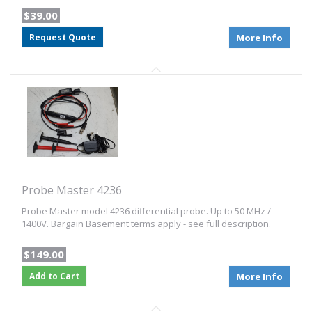
$39.00
Request Quote
More Info
Probe Master 4236
Probe Master model 4236 differential probe. Up to 50 MHz /
1400V. Bargain Basement terms apply - see full description.
$149.00
Add to Cart
More Info