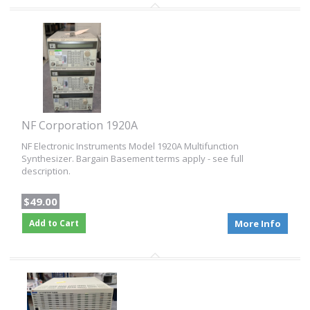
NF Corporation 1920A
NF Electronic Instruments Model 1920A Multifunction
Synthesizer. Bargain Basement terms apply - see full
description.
$49.00
Add to Cart
More Info