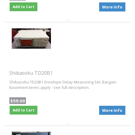
Add to Cart
More Info
Shibasoku TD20B1
Shibasoku TD20B1 Envelope Delay Measuring Set. Bargain
Basement terms apply - see full description.
$59.00
Add to Cart
More Info