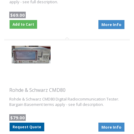
apply - see full description.
$69.00
Add to Cart
More Info
Rohde & Schwarz CMD80
Rohde & Schwarz CMD80 Digital Radiocommunication Tester.
Bargain Basement terms apply - see full description.
$79.00
Request Quote
More Info