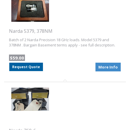
Narda 5379, 378NM
Batch of 2 Narda Precision 18 GHz loads. Model 5379 and
378NM . Bargain Basement terms apply - see full description.
$59.00
Request Quote
More Info