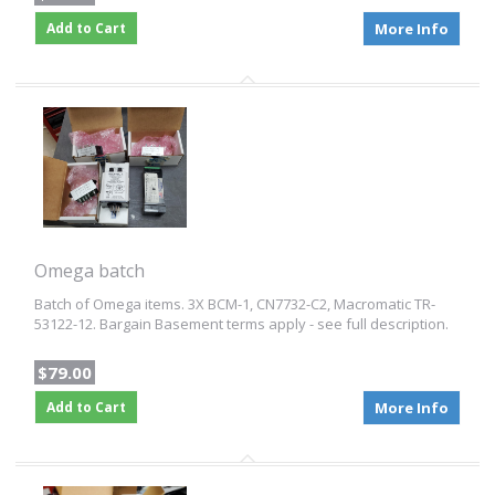
Add to Cart
More Info
Omega batch
Batch of Omega items. 3X BCM-1, CN7732-C2, Macromatic TR-
53122-12. Bargain Basement terms apply - see full description.
$79.00
Add to Cart
More Info