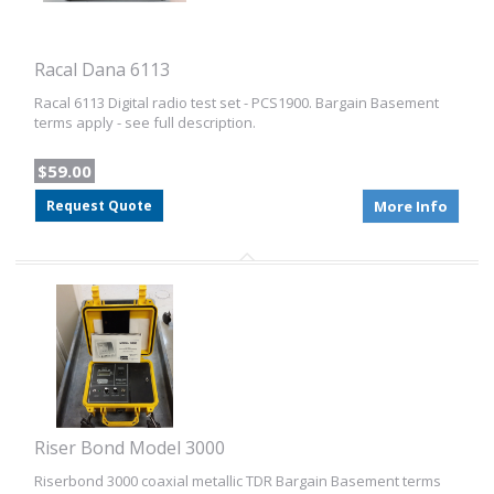
Racal Dana 6113
Racal 6113 Digital radio test set - PCS1900. Bargain Basement
terms apply - see full description.
$59.00
Request Quote
More Info
Riser Bond Model 3000
Riserbond 3000 coaxial metallic TDR Bargain Basement terms