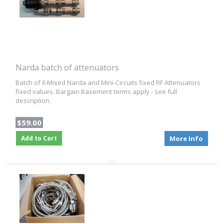
Narda batch of attenuators
Batch of 6 Mixed Narda and Mini-Circuits fixed RF Attenuators
fixed values. Bargain Basement terms apply - see full
description.
$59.00
Add to Cart
More Info